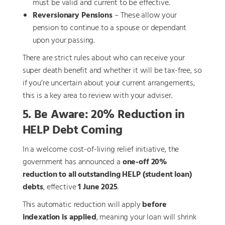
must be valid and current to be effective.
Reversionary Pensions
– These allow your
pension to continue to a spouse or dependant
upon your passing.
There are strict rules about who can receive your
super death benefit and whether it will be tax-free, so
if you’re uncertain about your current arrangements,
this is a key area to review with your adviser.
5. Be Aware: 20% Reduction in
HELP Debt Coming
In a welcome cost-of-living relief initiative, the
government has announced a
one-off 20%
reduction to all outstanding HELP (student loan)
debts
, effective
1 June 2025
.
This automatic reduction will apply
before
indexation is applied
, meaning your loan will shrink