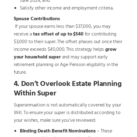
June 2024, and
Satisfy other income and employment criteria.
Spouse Contributions
If your spouse earns less than $37,000, you may
receive a
tax offset of up to $540
for contributing
$3,000 to their super. The offset phases out once their
income exceeds $40,000. This strategy helps
grow
your household super
and may support early
retirement planning or Age Pension eligibility in the
future.
4. Don’t Overlook Estate Planning
Within Super
Superannuation is not automatically covered by your
Will. To ensure your super is distributed according to
your wishes, make sure you’ve reviewed:
Binding Death Benefit Nominations
– These