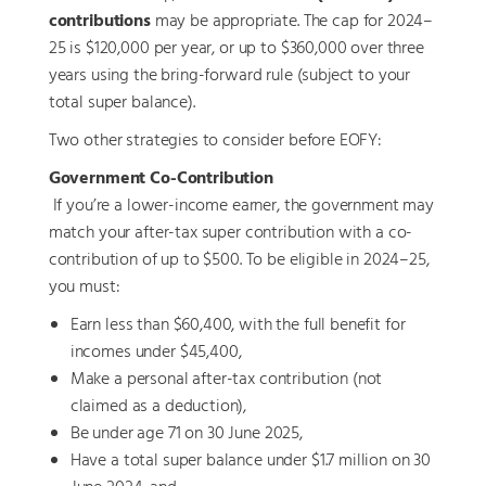
contributions
may be appropriate. The cap for 2024–
25 is $120,000 per year, or up to $360,000 over three
years using the bring-forward rule (subject to your
total super balance).
Two other strategies to consider before EOFY:
Government Co-Contribution
If you’re a lower-income earner, the government may
match your after-tax super contribution with a co-
contribution of up to $500. To be eligible in 2024–25,
you must:
Earn less than $60,400, with the full benefit for
incomes under $45,400,
Make a personal after-tax contribution (not
claimed as a deduction),
Be under age 71 on 30 June 2025,
Have a total super balance under $1.7 million on 30