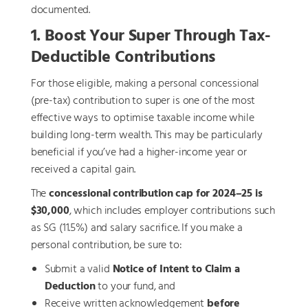
documented.
1. Boost Your Super Through Tax-
Deductible Contributions
For those eligible, making a personal concessional
(pre-tax) contribution to super is one of the most
effective ways to optimise taxable income while
building long-term wealth. This may be particularly
beneficial if you’ve had a higher-income year or
received a capital gain.
The
concessional contribution cap for 2024–25 is
$30,000
, which includes employer contributions such
as SG (11.5%) and salary sacrifice. If you make a
personal contribution, be sure to:
Submit a valid
Notice of Intent to Claim a
Deduction
to your fund, and
Receive written acknowledgement
before