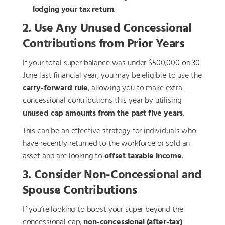
lodging your tax return
.
2. Use Any Unused Concessional
Contributions from Prior Years
If your total super balance was under $500,000 on 30
June last financial year, you may be eligible to use the
carry-forward rule
, allowing you to make extra
concessional contributions this year by utilising
unused cap amounts from the past five years
.
This can be an effective strategy for individuals who
have recently returned to the workforce or sold an
asset and are looking to
offset taxable income
.
3. Consider Non-Concessional and
Spouse Contributions
If you’re looking to boost your super beyond the
concessional cap,
non-concessional (after-tax)