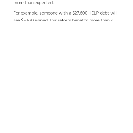
more than expected.
For example, someone with a $27,600 HELP debt will
see $5,520 wiped. This reform benefits more than 3
million Australians and could result in
more take-
home pay and greater financial flexibility
heading
into the new financial year.
Why This Matters
These EOFY opportunities can have a lasting impact
on your financial position—yet they are often missed
due to time pressure or lack of clarity around
eligibility.
The risks of inaction include:
Missing out on valuable tax deductions
Allowing unused contribution caps to expire
Having your super or pension distributed in a way
that doesn’t reflect your intentions