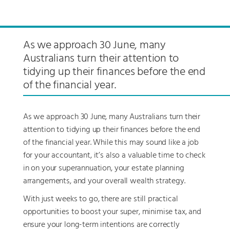
As we approach 30 June, many
Australians turn their attention to
tidying up their finances before the end
of the financial year.
As we approach 30 June, many Australians turn their
attention to tidying up their finances before the end
of the financial year. While this may sound like a job
for your accountant, it’s also a valuable time to check
in on your superannuation, your estate planning
arrangements, and your overall wealth strategy.
With just weeks to go, there are still practical
opportunities to boost your super, minimise tax, and
ensure your long-term intentions are correctly