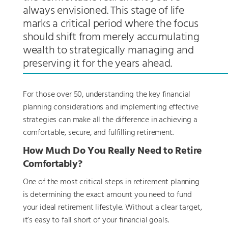
always envisioned. This stage of life
marks a critical period where the focus
should shift from merely accumulating
wealth to strategically managing and
preserving it for the years ahead.
For those over 50, understanding the key financial
planning considerations and implementing effective
strategies can make all the difference in achieving a
comfortable, secure, and fulfilling retirement.
How Much Do You Really Need to Retire
Comfortably?
One of the most critical steps in retirement planning
is determining the exact amount you need to fund
your ideal retirement lifestyle. Without a clear target,
it’s easy to fall short of your financial goals.