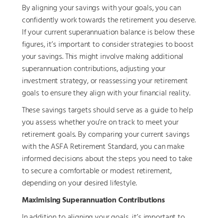
By aligning your savings with your goals, you can
confidently work towards the retirement you deserve.
If your current superannuation balance is below these
figures, it’s important to consider strategies to boost
your savings. This might involve making additional
superannuation contributions, adjusting your
investment strategy, or reassessing your retirement
goals to ensure they align with your financial reality.
These savings targets should serve as a guide to help
you assess whether you’re on track to meet your
retirement goals. By comparing your current savings
with the ASFA Retirement Standard, you can make
informed decisions about the steps you need to take
to secure a comfortable or modest retirement,
depending on your desired lifestyle.
Maximising Superannuation Contributions
In addition to aligning your goals, it’s important to