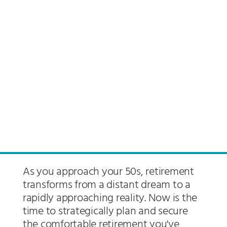
As you approach your 50s, retirement
transforms from a distant dream to a
rapidly approaching reality. Now is the
time to strategically plan and secure
the comfortable retirement you've