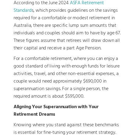
According to the June 2024
ASFA Retirement
Standard
s, which provides guidelines on the savings
required for a comfortable or modest retirement in
Australia, there are specific lump sum amounts that
individuals and couples should aim to have by age 67.
These figures assume that retirees will draw down all
their capital and receive a part Age Pension.
For a comfortable retirement, where you can enjoy a
good standard of living with enough funds for leisure
activities, travel, and other non-essential expenses, a
couple would need approximately $690,000 in
superannuation savings. For a single person, the
required amount is about $595,000.
Aligning Your Superannuation with Your
Retirement Dreams
Knowing where you stand against these benchmarks
is essential for fine-tuning your retirement strategy.