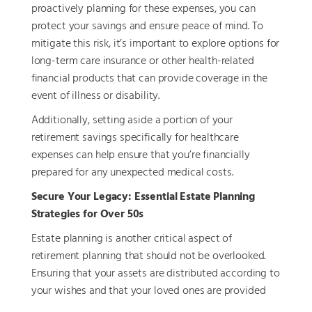
proactively planning for these expenses, you can
protect your savings and ensure peace of mind. To
mitigate this risk, it’s important to explore options for
long-term care insurance or other health-related
financial products that can provide coverage in the
event of illness or disability.
Additionally, setting aside a portion of your
retirement savings specifically for healthcare
expenses can help ensure that you’re financially
prepared for any unexpected medical costs.
Secure Your Legacy: Essential Estate Planning
Strategies for Over 50s
Estate planning is another critical aspect of
retirement planning that should not be overlooked.
Ensuring that your assets are distributed according to
your wishes and that your loved ones are provided
for requires careful planning and professional advice.