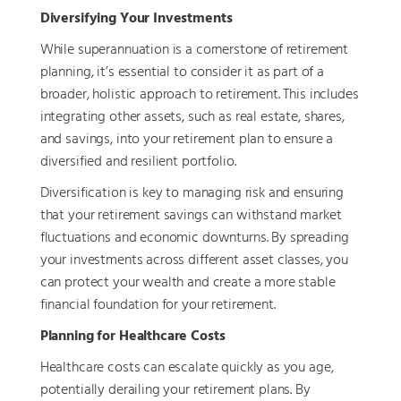
Diversifying Your Investments
While superannuation is a cornerstone of retirement
planning, it’s essential to consider it as part of a
broader, holistic approach to retirement. This includes
integrating other assets, such as real estate, shares,
and savings, into your retirement plan to ensure a
diversified and resilient portfolio.
Diversification is key to managing risk and ensuring
that your retirement savings can withstand market
fluctuations and economic downturns. By spreading
your investments across different asset classes, you
can protect your wealth and create a more stable
financial foundation for your retirement.
Planning for Healthcare Costs
Healthcare costs can escalate quickly as you age,
potentially derailing your retirement plans. By