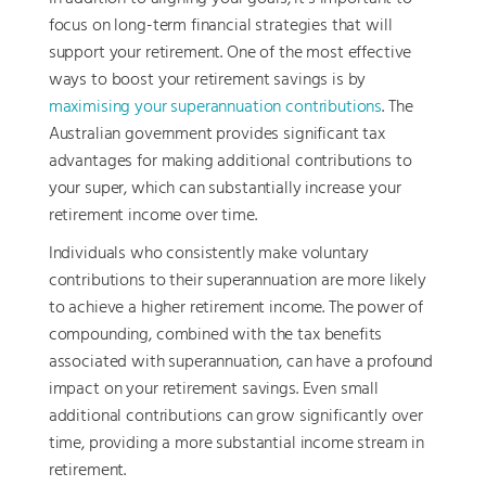
focus on long-term financial strategies that will
support your retirement. One of the most effective
ways to boost your retirement savings is by
maximising your superannuation contributions
. The
Australian government provides significant tax
advantages for making additional contributions to
your super, which can substantially increase your
retirement income over time.
Individuals who consistently make voluntary
contributions to their superannuation are more likely
to achieve a higher retirement income. The power of
compounding, combined with the tax benefits
associated with superannuation, can have a profound
impact on your retirement savings. Even small
additional contributions can grow significantly over
time, providing a more substantial income stream in
retirement.