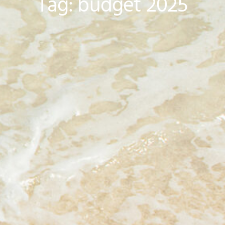
Tag: budget 2025