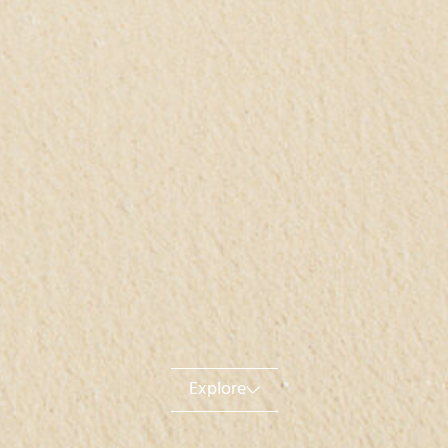
Explore