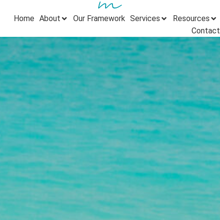
Home
About
Our Framework
Services
Resources
Contact