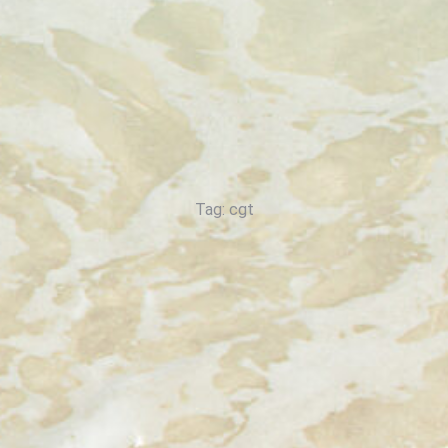
Tag: cgt