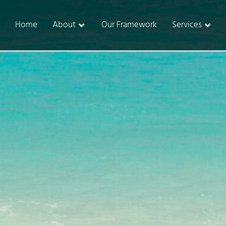
Home
About
Our Framework
Services