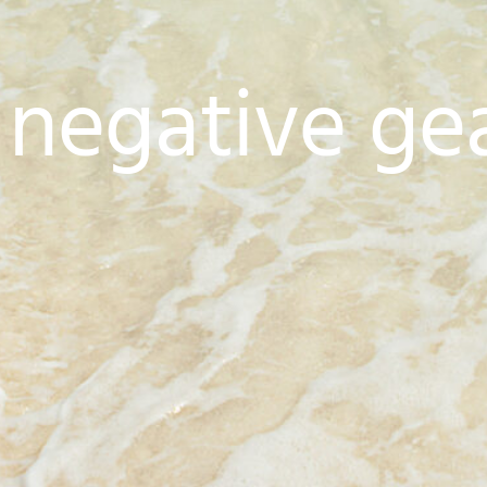
 negative ge