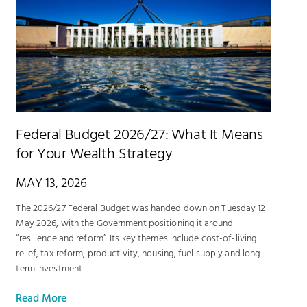
Federal Budget 2026/27: What It Means
for Your Wealth Strategy
MAY 13, 2026
The 2026/27 Federal Budget was handed down on Tuesday 12
May 2026, with the Government positioning it around
“resilience and reform”. Its key themes include cost-of-living
relief, tax reform, productivity, housing, fuel supply and long-
term investment.
Read More