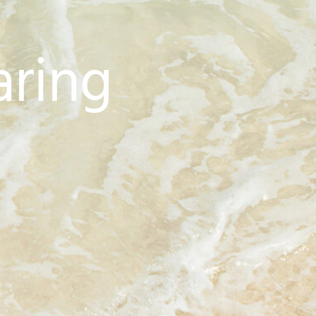
aring