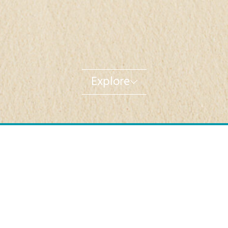
Explore