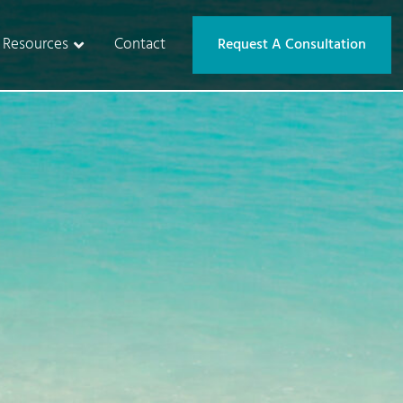
Resources
Contact
Request A Consultation