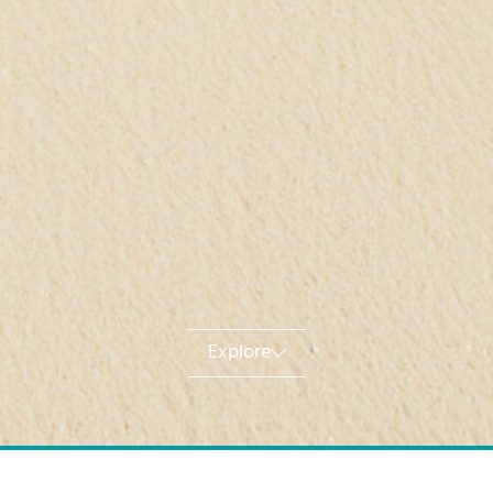
Explore