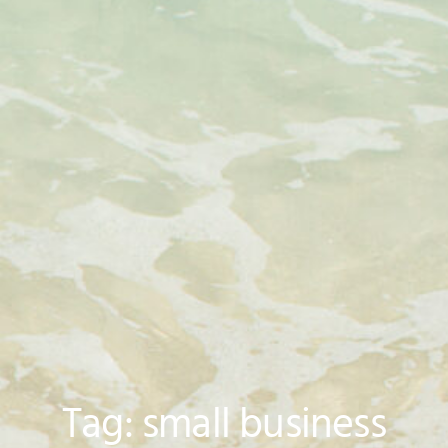
Tag: small business