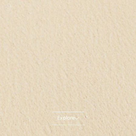
Explore