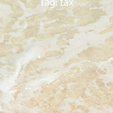
Tag: tax