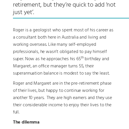
retirement, but they’re quick to add ‘not
just yet’.
Roger is a geologist who spent most of his career as
a consultant both here in Australia and living and
working overseas. Like many self-employed
professionals, he wasn’t obligated to pay himself
th
super. Now as he approaches his 65
birthday and
Margaret, an office manager turns 55, their
superannuation balance is modest to say the least.
Roger and Margaret are in the pre-retirement phase
of their lives, but happy to continue working for
another 10 years. They are high earners and they use
their considerable income to enjoy their lives to the
full.
The dilemma