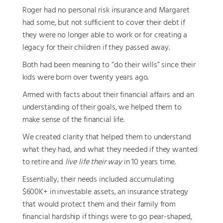
Roger had no personal risk insurance and Margaret
had some, but not sufficient to cover their debt if
they were no longer able to work or for creating a
legacy for their children if they passed away.
Both had been meaning to “do their wills” since their
kids were born over twenty years ago.
Armed with facts about their financial affairs and an
understanding of their goals, we helped them to
make sense of the financial life.
We created clarity that helped them to understand
what they had, and what they needed if they wanted
to retire and
live life their way
in 10 years time.
Essentially, their needs included accumulating
$600K+ in investable assets, an insurance strategy
that would protect them and their family from
financial hardship if things were to go pear-shaped,