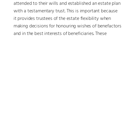
attended to their wills and established an estate plan
with a testamentary trust. This is important because
it provides trustees of the estate flexibility when
making decisions for honouring wishes of benefactors
and in the best interests of beneficiaries. These
decisions often have important asset protection and
tax efficiency motives and the legal structure can
also protect against unwelcome claims by creditors
or disgruntled relatives.
Happy outcomes
Roger and Margaret now have a clear plan for the
future. Apart from helping them to feel well informed
about their financial life, they no longer feel
financially worried.
Roger has cut back to four days a week, and they are
confident they will be able to pay down their debt
AND contribute to super too. They also appreciate the