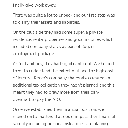
finally give work away.
There was quite a lot to unpack and our first step was
to clarify their assets and liabilities.
On the plus side they had some super, a private
residence, rental properties and good incomes which
included company shares as part of Roger’s
employment package.
As for liabilities, they had significant debt. We helped
them to understand the extent of it and the high cost
of interest. Roger’s company shares also created an
additional tax obligation they hadn’t planned and this
meant they had to draw more from their bank
overdraft to pay the ATO.
Once we established their financial position, we
moved on to matters that could impact their financial
security including personal risk and estate planning.