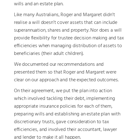
wills and an estate plan.
Like many Australians, Roger and Margaret didn’t
realise a will doesn’t cover assets that can include
superannuation, shares and property. Nor does a will
provide flexibility for trustee decision making and tax
efficiencies when managing distribution of assets to
beneficiaries (their adult children).
We documented our recommendations and
presented them so that Roger and Margaret were
clear on our approach and the expected outcomes.
On their agreement, we put the plan into action
which involved tackling their debt, implementing
appropriate insurance policies for each of them,
preparing wills and establishing an estate plan with
discretionary trusts, gave consideration to tax
efficiencies, and involved their accountant, lawyer
and lender to make it all happen.