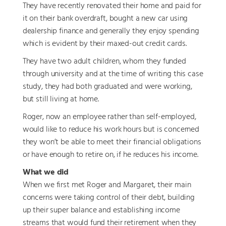
They have recently renovated their home and paid for
it on their bank overdraft, bought a new car using
dealership finance and generally they enjoy spending
which is evident by their maxed-out credit cards.
They have two adult children, whom they funded
through university and at the time of writing this case
study, they had both graduated and were working,
but still living at home.
Roger, now an employee rather than self-employed,
would like to reduce his work hours but is concerned
they won’t be able to meet their financial obligations
or have enough to retire on, if he reduces his income.
What we did
When we first met Roger and Margaret, their main
concerns were taking control of their debt, building
up their super balance and establishing income
streams that would fund their retirement when they