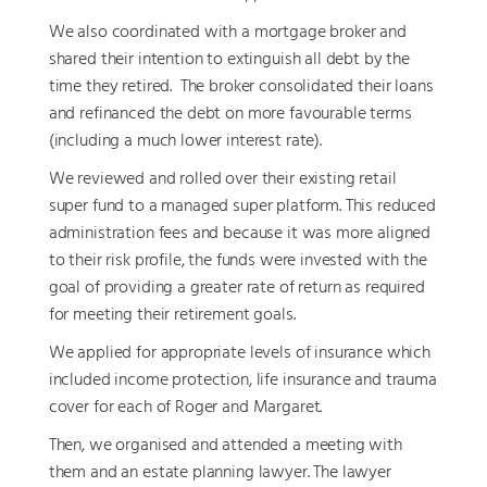
We also coordinated with a mortgage broker and
shared their intention to extinguish all debt by the
time they retired. The broker consolidated their loans
and refinanced the debt on more favourable terms
(including a much lower interest rate).
We reviewed and rolled over their existing retail
super fund to a managed super platform. This reduced
administration fees and because it was more aligned
to their risk profile, the funds were invested with the
goal of providing a greater rate of return as required
for meeting their retirement goals.
We applied for appropriate levels of insurance which
included income protection, life insurance and trauma
cover for each of Roger and Margaret.
Then, we organised and attended a meeting with
them and an estate planning lawyer. The lawyer