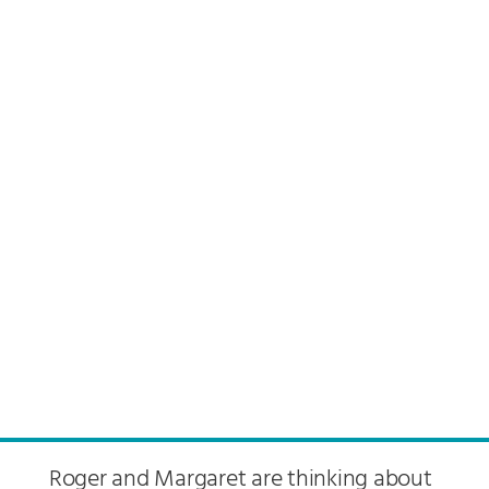
Roger and Margaret are thinking about