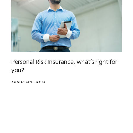
Personal Risk Insurance, what’s right for
you?
MARCH 1, 2023
When implementing personal risk insurance, there’s a lot to
consider. How much cover is enough? What does it cost? And,
when’s the best time to get insurance cover.
Read More