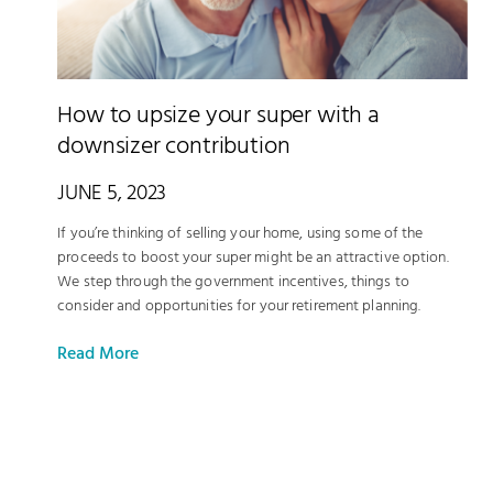
How to upsize your super with a
downsizer contribution
JUNE 5, 2023
If you’re thinking of selling your home, using some of the
proceeds to boost your super might be an attractive option.
We step through the government incentives, things to
consider and opportunities for your retirement planning.
Read More