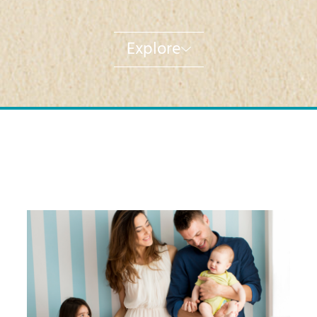
Explore