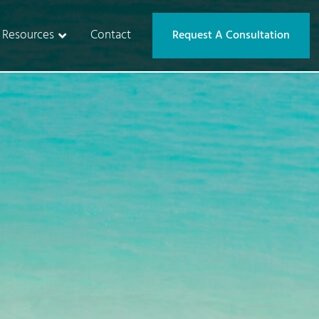
Resources
Contact
Request A Consultation