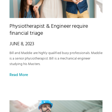
Physiotherapist & Engineer require
financial triage
JUNE 8, 2023
Bill and Maddie are highly qualified busy professionals. Maddie
is a senior physiotherapist. Bill is a mechanical engineer
studying his Masters.
Read More