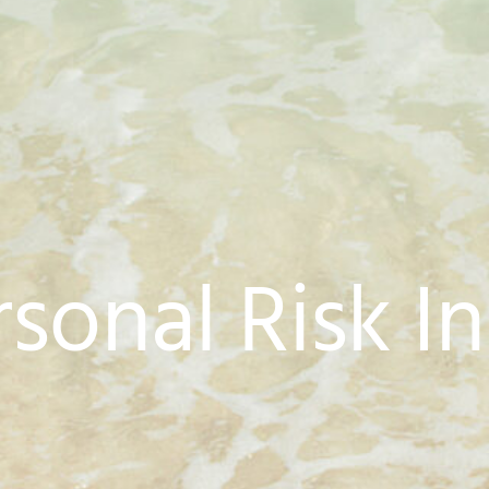
rsonal Risk I