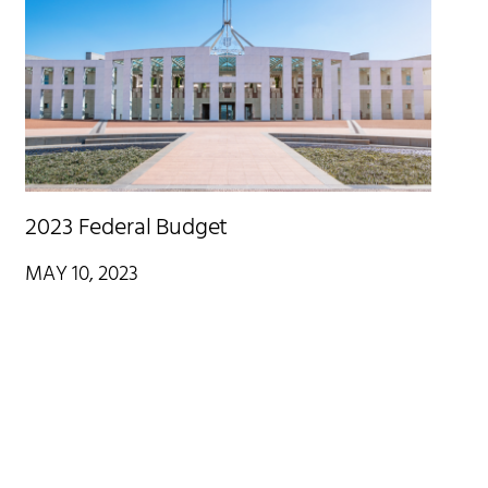
2023 Federal Budget
MAY 10, 2023
On Tuesday 9 May, Treasurer Jim Chalmers handed down the
Federal Budget for 2023/24, which was eagerly awaited given
increasing cost of living pressures and recent interest rate rises
impacting the financial situation of many Australians.
Read More