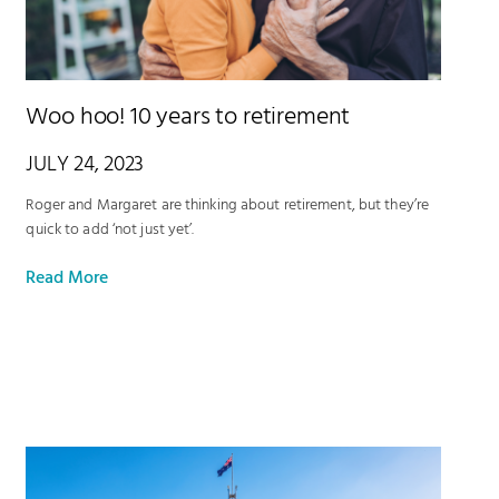
Woo hoo! 10 years to retirement
JULY 24, 2023
Roger and Margaret are thinking about retirement, but they’re
quick to add ‘not just yet’.
Read More