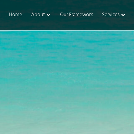
Home
About
Our Framework
Services