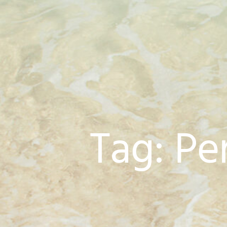
Tag: Pe