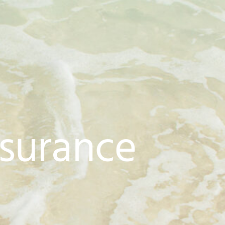
nsurance